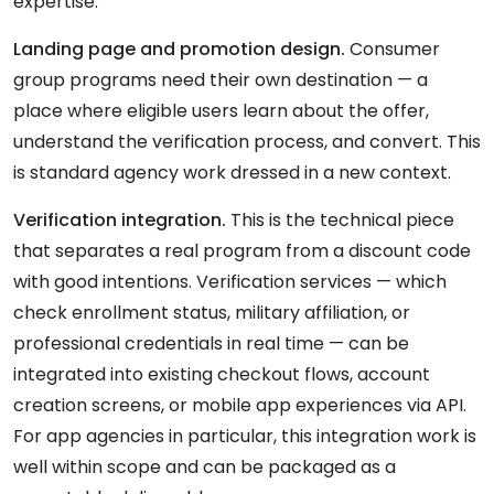
expertise.
Landing page and promotion design.
Consumer
group programs need their own destination — a
place where eligible users learn about the offer,
understand the verification process, and convert. This
is standard agency work dressed in a new context.
Verification integration.
This is the technical piece
that separates a real program from a discount code
with good intentions. Verification services — which
check enrollment status, military affiliation, or
professional credentials in real time — can be
integrated into existing checkout flows, account
creation screens, or mobile app experiences via API.
For app agencies in particular, this integration work is
well within scope and can be packaged as a