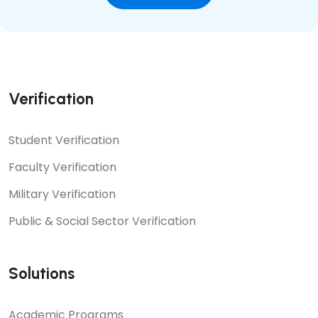
Verification
Student Verification
Faculty Verification
Military Verification
Public & Social Sector Verification
Solutions
Academic Programs