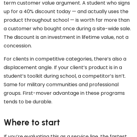
term customer value argument. A student who signs
up for a 40% discount today — and actually uses the
product throughout school — is worth far more than
a customer who bought once during a site-wide sale.
The discount is an investment in lifetime value, not a
concession.
For clients in competitive categories, there’s also a
displacement angle. If your client’s product is in a
student’s toolkit during school, a competitor’s isn’t.
Same for military communities and professional
groups. First-mover advantage in these programs
tends to be durable.
Where to start
If you’re evaluating this as a service line, the fastest