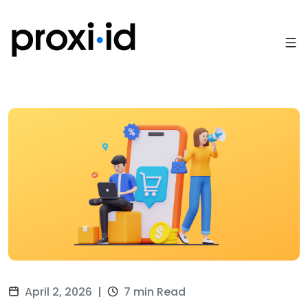
April 2, 2026
|
7 min Read