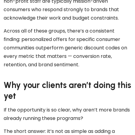
non-profit staff are typically mission-driven
consumers who respond strongly to brands that
acknowledge their work and budget constraints.
Across all of these groups, there’s a consistent
finding: personalized offers for specific consumer
communities outperform generic discount codes on
every metric that matters — conversion rate,
retention, and brand sentiment.
Why your clients aren’t doing this
yet
If the opportunity is so clear, why aren’t more brands
already running these programs?
The short answer: it’s not as simple as adding a