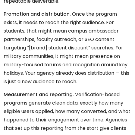
repeatable deliverable.
Promotion and distribution.
Once the program
exists, it needs to reach the right audience. For
students, that might mean campus ambassador
partnerships, faculty outreach, or SEO content
targeting “[brand] student discount” searches. For
military communities, it might mean presence on
military-focused forums and recognition around key
holidays. Your agency already does distribution — this
is just a new audience to reach.
Measurement and reporting.
Verification-based
programs generate clean data: exactly how many
eligible users applied, how many converted, and what
happened to their engagement over time. Agencies
that set up this reporting from the start give clients