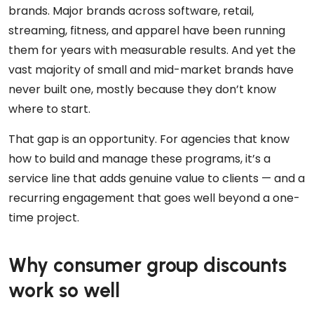
brands. Major brands across software, retail,
streaming, fitness, and apparel have been running
them for years with measurable results. And yet the
vast majority of small and mid-market brands have
never built one, mostly because they don’t know
where to start.
That gap is an opportunity. For agencies that know
how to build and manage these programs, it’s a
service line that adds genuine value to clients — and a
recurring engagement that goes well beyond a one-
time project.
Why consumer group discounts
work so well