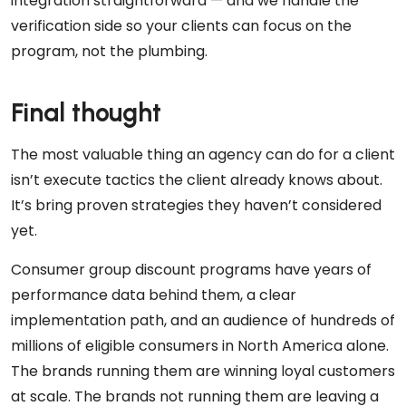
integration straightforward — and we handle the
verification side so your clients can focus on the
program, not the plumbing.
Final thought
The most valuable thing an agency can do for a client
isn’t execute tactics the client already knows about.
It’s bring proven strategies they haven’t considered
yet.
Consumer group discount programs have years of
performance data behind them, a clear
implementation path, and an audience of hundreds of
millions of eligible consumers in North America alone.
The brands running them are winning loyal customers
at scale. The brands not running them are leaving a