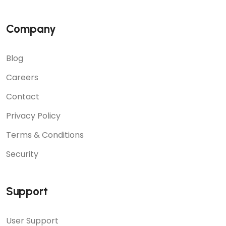
Company
Blog
Careers
Contact
Privacy Policy
Terms & Conditions
Security
Support
User Support