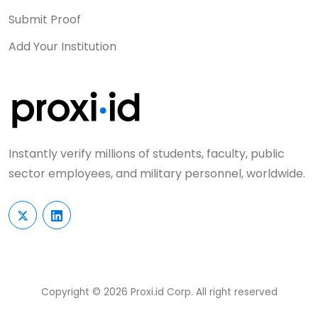
Submit Proof
Add Your Institution
Instantly verify millions of students, faculty, public
sector employees, and military personnel, worldwide.
Copyright © 2026 Proxi.id Corp. All right reserved