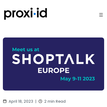
April 18, 2023
|
2 min Read