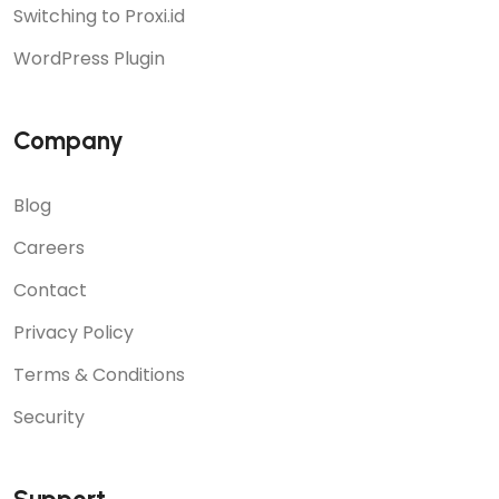
Switching to Proxi.id
WordPress Plugin
Company
Blog
Careers
Contact
Privacy Policy
Terms & Conditions
Security