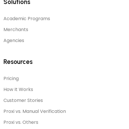
Solutions
Academic Programs
Merchants
Agencies
Resources
Pricing
How It Works
Customer Stories
Proxi vs. Manual Verification
Proxi vs. Others