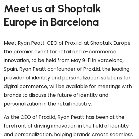
Meet us at Shoptalk
Europe in Barcelona
Meet Ryan Peatt, CEO of Proxi.id, at Shoptalk Europe,
the premier event for retail and e-commerce
innovation, to be held from May 9-11 in Barcelona,
Spain. Ryan Peatt co-founder of Proxi.id, the leading
provider of identity and personalization solutions for
digital commerce, will be available for meetings with
brands to discuss the future of identity and
personalization in the retail industry.
As the CEO of Proxi.id, Ryan Peatt has been at the
forefront of driving innovation in the field of identity
and personalization, helping brands create seamless