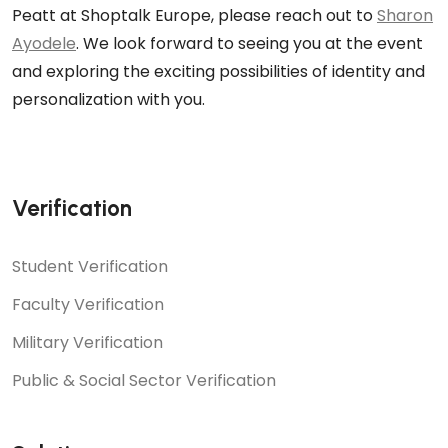
Peatt at Shoptalk Europe, please reach out to
Sharon
Ayodele
. We look forward to seeing you at the event
and exploring the exciting possibilities of identity and
personalization with you.
Verification
Student Verification
Faculty Verification
Military Verification
Public & Social Sector Verification