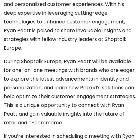
and personalized customer experiences. With his
deep expertise in leveraging cutting-edge
technologies to enhance customer engagement,
Ryan Peatt is poised to share invaluable insights and
strategies with fellow industry leaders at Shoptalk
Europe.
During Shoptalk Europe, Ryan Peatt will be available
for one-on-one meetings with brands who are eager
to explore the latest advancements in identity and
personalization, and learn how Proxi.id’s solutions can
help optimize their customer engagement strategies.
This is a unique opportunity to connect with Ryan
Peatt and gain valuable insights into the future of
retail and e-commerce.
If you’re interested in scheduling a meeting with Ryan