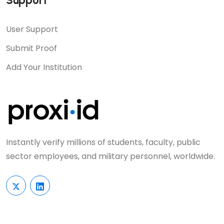
Support
User Support
Submit Proof
Add Your Institution
Instantly verify millions of students, faculty, public
sector employees, and military personnel, worldwide.