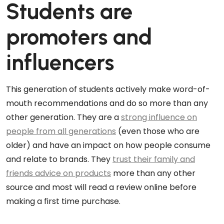
Students are
promoters and
influencers
This generation of students actively make word-of-
mouth recommendations and do so more than any
other generation. They are a
strong influence on
people from all generations
(even those who are
older) and have an impact on how people consume
and relate to brands. They
trust their family and
friends advice on products
more than any other
source and most will read a review online before
making a first time purchase.