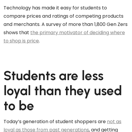
Technology has made it easy for students to
compare prices and ratings of competing products
and merchants. A survey of more than 1,800 Gen Zers
shows that
the primary motivator of deciding where
to shop is price
.
Students are less
loyal than they used
to be
Today’s generation of student shoppers are
not as
loyal as those from past generations
, and getting