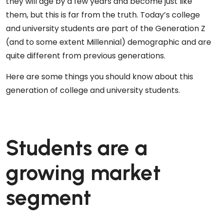
they will age by a few years and become just like
them, but this is far from the truth. Today’s college
and university students are part of the Generation Z
(and to some extent Millennial) demographic and are
quite different from previous generations.
Here are some things you should know about this
generation of college and university students.
Students are a
growing market
segment