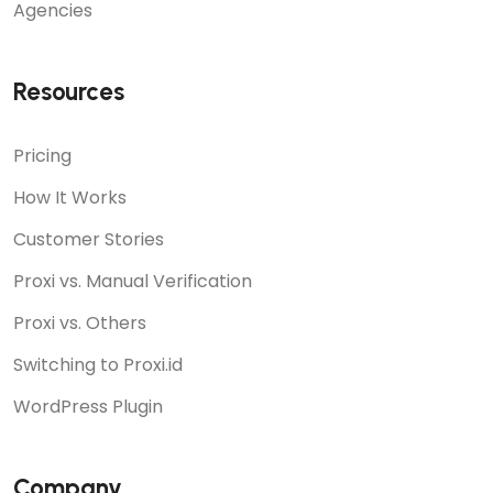
Agencies
Resources
Pricing
How It Works
Customer Stories
Proxi vs. Manual Verification
Proxi vs. Others
Switching to Proxi.id
WordPress Plugin
Company