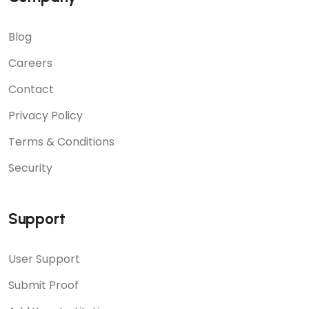
Blog
Careers
Contact
Privacy Policy
Terms & Conditions
Security
Support
User Support
Submit Proof