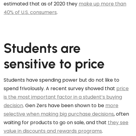
estimated that as of 2020 they
make up more than
40% of U.S. consumers
.
Students are
sensitive to price
Students have spending power but do not like to
spend frivolously. A recent survey showed that
price
is the most important factor in a student’s buying
decision
. Gen Zers have been shown to be
more
selective when making big purchase decisions
, often
waiting for products to go on sale, and that
they see
value in discounts and rewards programs
.