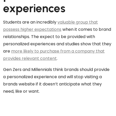
experiences
Students are an incredibly
valuable group that
possess higher expectations
when it comes to brand
relationships. The expect to be provided with
personalized experiences and studies show that they
are
more likely to purchase from a company that
provides relevant content
.
Gen Zers and Millennials think brands should provide
a personalized experience and will stop visiting a
brands website if it doesn’t anticipate what they
need, like or want.