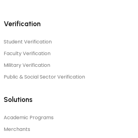
Verification
Student Verification
Faculty Verification
Military Verification
Public & Social Sector Verification
Solutions
Academic Programs
Merchants