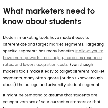
What marketers need to
know about students
Modern marketing tools have made it easy to
differentiate and target market segments. Targeting
specific segments has many benefits;
it allows you to
have more powerful messaging, increases response
rates, and lowers acquisition costs
. Even though
modern tools make it easy to target different market
segments, many often ignore (or don’t know enough
about) the college and university student segment.
It might be tempting to assume that students are
younger versions of your current customers or that