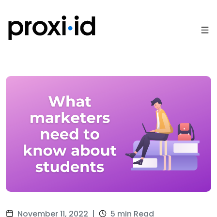
November 11, 2022
|
5 min Read