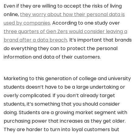
Even if they are willing to accept the risks of living
online,
they worry about how their personal data is
used by companies
. According to one study over
three quarters of Gen Zers would consider leaving a
brand after a data breach
. It’s important that brands
do everything they can to protect the personal
information and data of their customers.
Marketing to this generation of college and university
students doesn’t have to be a large undertaking or
overly complicated. If you don’t already target
students, it’s something that you should consider
doing. Students are a growing market segment with
purchasing power that increases as they get older.
They are harder to turn into loyal customers but