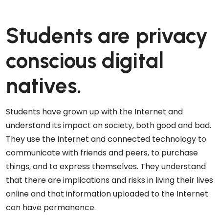
Students are privacy
conscious digital
natives.
Students have grown up with the Internet and
understand its impact on society, both good and bad.
They use the Internet and connected technology to
communicate with friends and peers, to purchase
things, and to express themselves. They understand
that there are implications and risks in living their lives
online and that information uploaded to the Internet
can have permanence.