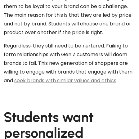
them to be loyal to your brand can be a challenge.
The main reason for this is that they are led by price
and not by brand. Students will choose one brand or
product over another if the price is right.
Regardless, they still need to be nurtured. Failing to
form relationships with Gen Z customers will doom
brands to fail. This new generation of shoppers are
willing to engage with brands that engage with them
and
seek brands with similar values and ethics
.
Students want
personalized