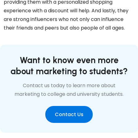
providing them with a personalized shopping
experience with a discount will help. And lastly, they
are strong influencers who not only can influence
their friends and peers but also people of all ages.
Want to know even more
about marketing to students?
Contact us today to learn more about
marketing to college and university students.
Contact Us