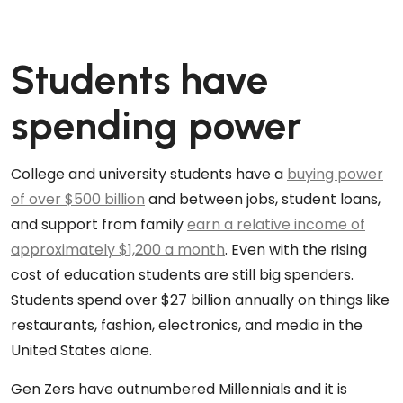
Students have
spending power
College and university students have a
buying power
of over $500 billion
and between jobs, student loans,
and support from family
earn a relative income of
approximately $1,200 a month
. Even with the rising
cost of education students are still big spenders.
Students spend over $27 billion annually on things like
restaurants, fashion, electronics, and media in the
United States alone.
Gen Zers have outnumbered Millennials and it is