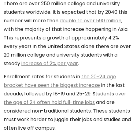
There are over 250 million college and university
students worldwide. It is expected that by 2040 this
number will more than
double to over 590 million
,
with the majority of that increase happening in Asia.
This represents a growth of approximately 4.2%
every year! In the United States alone there are over
20 million college and university students with a
steady
increase of 2% per year
.
Enrollment rates for students in
the 20-24 age
bracket have seen the biggest increase
in the last
decade, followed by 18-19 and 25-29. Students
over
the age of 24 often hold full-time jobs
and are
considered non-traditional students. These students
must work harder to juggle their jobs and studies and
often live off campus.