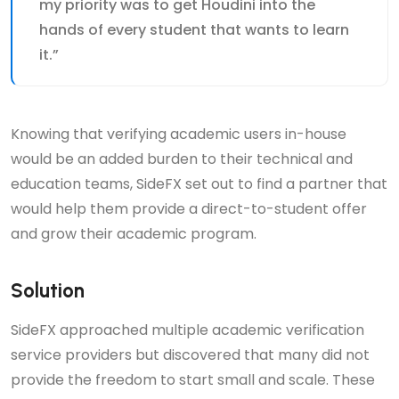
my priority was to get Houdini into the
hands of every student that wants to learn
it.”
Knowing that verifying academic users in-house
would be an added burden to their technical and
education teams, SideFX set out to find a partner that
would help them provide a direct-to-student offer
and grow their academic program.
Solution
SideFX approached multiple academic verification
service providers but discovered that many did not
provide the freedom to start small and scale. These