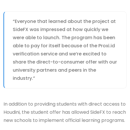
“Everyone that learned about the project at
SideFX was impressed at how quickly we
were able to launch. The program has been
able to pay for itself because of the Proxi.id
verification service and we’re excited to
share the direct-to-consumer offer with our
university partners and peers in the
industry.”
In addition to providing students with direct access to
Houdini, the student offer has allowed SideFX to reach
new schools to implement official learning programs.