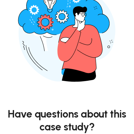
Have questions about this
case study?