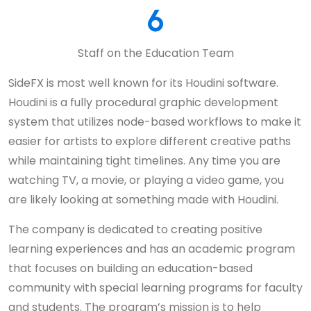
6
Staff on the Education Team
SideFX is most well known for its Houdini software.
Houdini is a fully procedural graphic development
system that utilizes node-based workflows to make it
easier for artists to explore different creative paths
while maintaining tight timelines. Any time you are
watching TV, a movie, or playing a video game, you
are likely looking at something made with Houdini.
The company is dedicated to creating positive
learning experiences and has an academic program
that focuses on building an education-based
community with special learning programs for faculty
and students. The program’s mission is to help