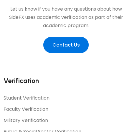
Let us know if you have any questions about how
SideFX uses academic verification as part of their
academic program.
Contact Us
Verification
Student Verification
Faculty Verification
Military Verification
Public & Social Sector Verification