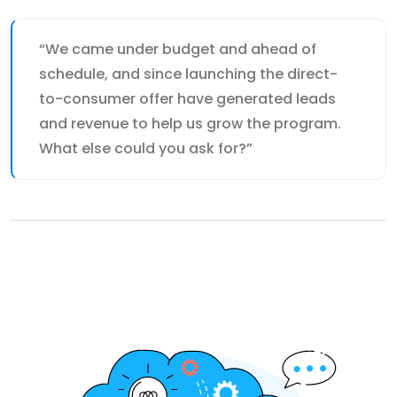
“We came under budget and ahead of
schedule, and since launching the direct-
to-consumer offer have generated leads
and revenue to help us grow the program.
What else could you ask for?”