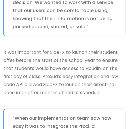
decision. We wanted to work with a service
that our users can be comfortable using,
knowing that their information is not being
passed around, shared, or sold.”
It was important for SideFX to launch their student
offer before the start of the school year to ensure
that students would have access to Houdini on the
first day of class. Proxi.id’s easy integration and low-
code API allowed SideFX to launch their direct-to-
consumer offer months ahead of schedule.
“When our implementation team saw how
easy it was to integrate the Proxi.id