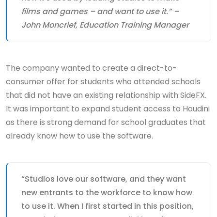
films and games – and want to use it.” –
John Moncrief, Education Training Manager
The company wanted to create a direct-to-
consumer offer for students who attended schools
that did not have an existing relationship with SideFX.
It was important to expand student access to Houdini
as there is strong demand for school graduates that
already know how to use the software.
“Studios love our software, and they want
new entrants to the workforce to know how
to use it. When I first started in this position,