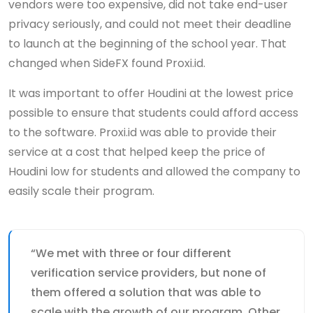
vendors were too expensive, did not take end-user
privacy seriously, and could not meet their deadline
to launch at the beginning of the school year. That
changed when SideFX found Proxi.id.
It was important to offer Houdini at the lowest price
possible to ensure that students could afford access
to the software. Proxi.id was able to provide their
service at a cost that helped keep the price of
Houdini low for students and allowed the company to
easily scale their program.
“We met with three or four different
verification service providers, but none of
them offered a solution that was able to
scale with the growth of our program. Other