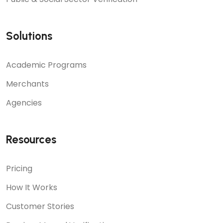
Solutions
Academic Programs
Merchants
Agencies
Resources
Pricing
How It Works
Customer Stories