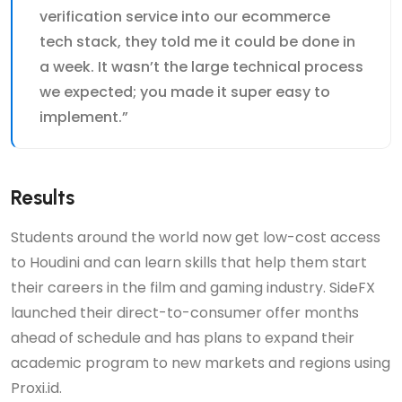
verification service into our ecommerce
tech stack, they told me it could be done in
a week. It wasn’t the large technical process
we expected; you made it super easy to
implement.”
Results
Students around the world now get low-cost access
to Houdini and can learn skills that help them start
their careers in the film and gaming industry. SideFX
launched their direct-to-consumer offer months
ahead of schedule and has plans to expand their
academic program to new markets and regions using
Proxi.id.