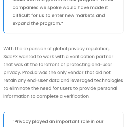
companies we spoke would have made it
difficult for us to enter new markets and
expand the program.”
With the expansion of global privacy regulation,
SideFX wanted to work with a verification partner
that was at the forefront of protecting end-user
privacy. Proxi.id was the only vendor that did not
retain any end-user data and leveraged technologies
to eliminate the need for users to provide personal
information to complete a verification.
“Privacy played an important role in our