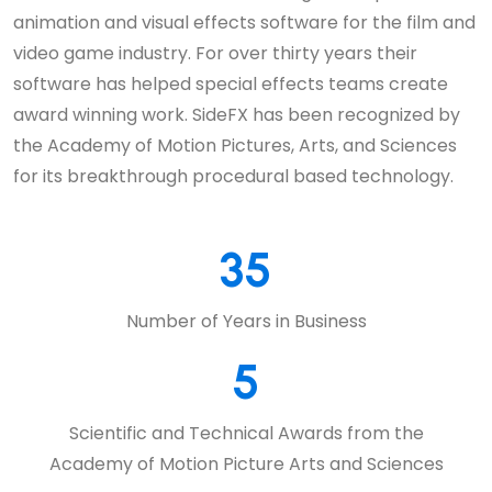
animation and visual effects software for the film and
video game industry. For over thirty years their
software has helped special effects teams create
award winning work. SideFX has been recognized by
the Academy of Motion Pictures, Arts, and Sciences
for its breakthrough procedural based technology.
35
Number of Years in Business
5
Scientific and Technical Awards from the
Academy of Motion Picture Arts and Sciences