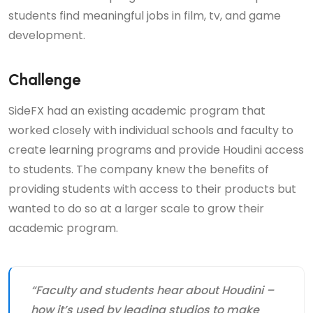
students find meaningful jobs in film, tv, and game
development.
Challenge
SideFX had an existing academic program that
worked closely with individual schools and faculty to
create learning programs and provide Houdini access
to students. The company knew the benefits of
providing students with access to their products but
wanted to do so at a larger scale to grow their
academic program.
“Faculty and students hear about Houdini –
how it’s used by leading studios to make