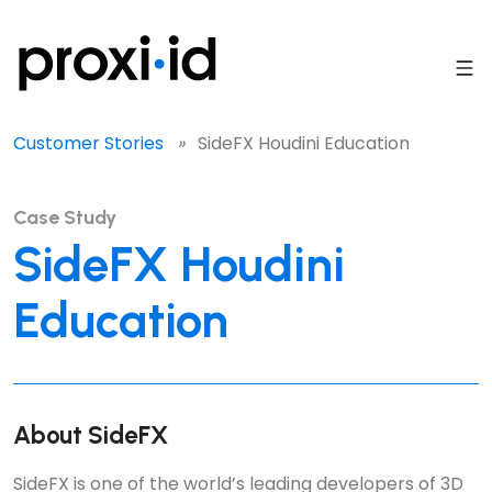
Customer Stories
»
SideFX Houdini Education
Case Study
SideFX Houdini
Education
About SideFX
SideFX is one of the world’s leading developers of 3D