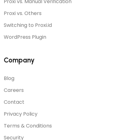
Proxi vs. Manual Verification
Proxi vs. Others
Switching to Proxi.id
WordPress Plugin
Company
Blog
Careers
Contact
Privacy Policy
Terms & Conditions
Security