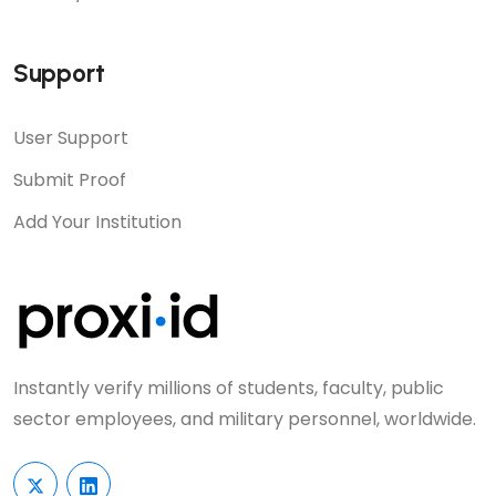
Support
User Support
Submit Proof
Add Your Institution
Instantly verify millions of students, faculty, public
sector employees, and military personnel, worldwide.