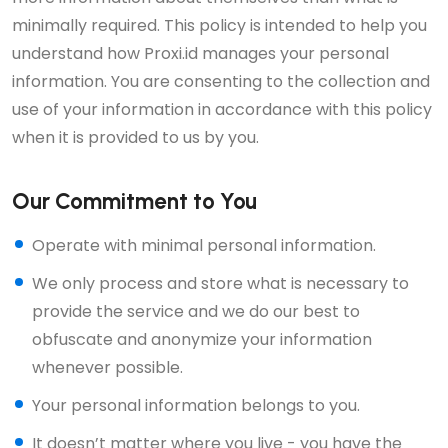
minimally required. This policy is intended to help you
understand how Proxi.id manages your personal
information. You are consenting to the collection and
use of your information in accordance with this policy
when it is provided to us by you.
Our Commitment to You
Operate with minimal personal information.
We only process and store what is necessary to
provide the service and we do our best to
obfuscate and anonymize your information
whenever possible.
Your personal information belongs to you.
It doesn’t matter where you live - you have the