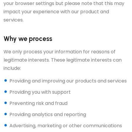
your browser settings but please note that this may
impact your experience with our product and
services.
Why we process
We only process your information for reasons of
legitimate interests. These legitimate interests can
include:
Providing and improving our products and services
Providing you with support
Preventing risk and fraud
Providing analytics and reporting
Advertising, marketing or other communications