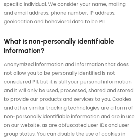
specific individual. We consider your name, mailing
and email address, phone number, IP address,
geolocation and behavioral data to be PII.
What is non-personally identifiable
information?
Anonymized information and information that does
not allow you to be personally identified is not
considered PII, but it is still your personal information
and it will only be used, processed, shared and stored
to provide our products and services to you. Cookies
and other similar tracking technologies are a form of
non-personally identifiable information and are in use
on our website, as are obfuscated user IDs and user
group status. You can disable the use of cookies in