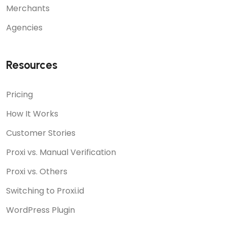
Merchants
Agencies
Resources
Pricing
How It Works
Customer Stories
Proxi vs. Manual Verification
Proxi vs. Others
Switching to Proxi.id
WordPress Plugin