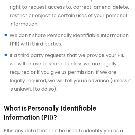
right to request access to, correct, amend, delete,
restrict or object to certain uses of your personal
information.
We don’t share Personally Identifiable Information
(PII) with third parties.
If a third party requests that we provide your PII,
we will refuse to share it unless we are legally
required or if you give us permission. If we are
legally required, we will tell you in advance (unless it
is unlawful to do so).
What is Personally Identifiable
Information (PII)?
PII is any data that can be used to identify you as a