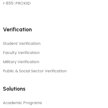
I-855-PROXIID
Verification
Student Verification
Faculty Verification
Military Verification
Public & Social Sector Verification
Solutions
Academic Programs