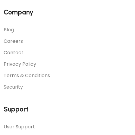
Company
Blog
Careers
Contact
Privacy Policy
Terms & Conditions
Security
Support
User Support