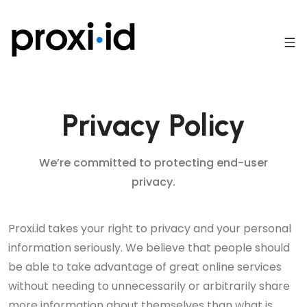
Privacy Policy
We’re committed to protecting end-user
privacy.
Proxi.id takes your right to privacy and your personal
information seriously. We believe that people should
be able to take advantage of great online services
without needing to unnecessarily or arbitrarily share
more information about themselves than what is