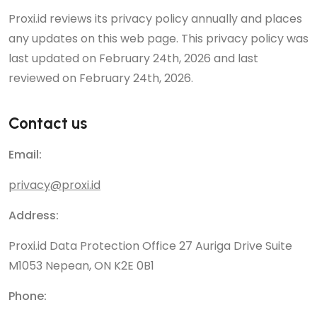
Proxi.id reviews its privacy policy annually and places
any updates on this web page. This privacy policy was
last updated on February 24th, 2026 and last
reviewed on February 24th, 2026.
Contact us
Email:
privacy@proxi.id
Address:
Proxi.id Data Protection Office 27 Auriga Drive Suite
M1053 Nepean, ON K2E 0B1
Phone: