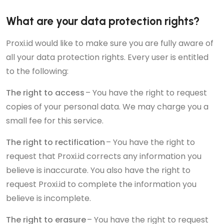
What are your data protection rights?
Proxi.id would like to make sure you are fully aware of
all your data protection rights. Every user is entitled
to the following:
The right to access
– You have the right to request
copies of your personal data. We may charge you a
small fee for this service.
The right to rectification
– You have the right to
request that Proxi.id corrects any information you
believe is inaccurate. You also have the right to
request Proxi.id to complete the information you
believe is incomplete.
The right to erasure
– You have the right to request