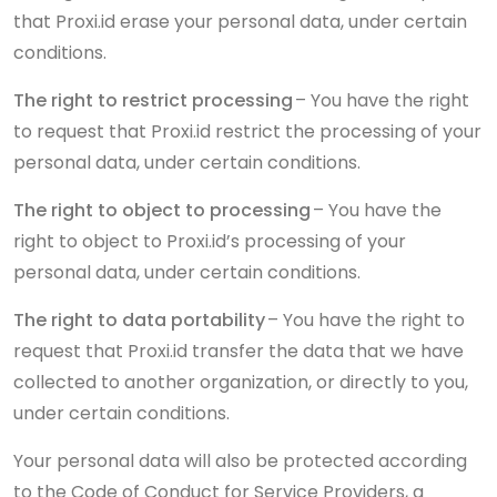
that Proxi.id erase your personal data, under certain
conditions.
The right to restrict processing
– You have the right
to request that Proxi.id restrict the processing of your
personal data, under certain conditions.
The right to object to processing
– You have the
right to object to Proxi.id’s processing of your
personal data, under certain conditions.
The right to data portability
– You have the right to
request that Proxi.id transfer the data that we have
collected to another organization, or directly to you,
under certain conditions.
Your personal data will also be protected according
to the Code of Conduct for Service Providers, a