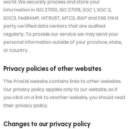
world. We securely process and store your
information in ISO 27001, ISO 27018, SOC 1, SOC 2,
SOC3, FedRAMP, HITRUST, MTCS, IRAP and ENS third
party certified data centers that are audited
regularly. To provide our service we may send your
personal information outside of your province, state,
or country.
Privacy policies of other websites
The Proxi.id website contains links to other websites.
Our privacy policy applies only to our website, so if
you click on a link to another website, you should read
their privacy policy.
Changes to our privacy policy