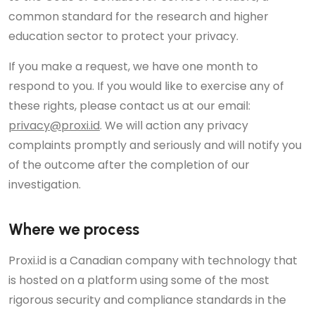
common standard for the research and higher
education sector to protect your privacy.
If you make a request, we have one month to
respond to you. If you would like to exercise any of
these rights, please contact us at our email:
privacy@proxi.id
. We will action any privacy
complaints promptly and seriously and will notify you
of the outcome after the completion of our
investigation.
Where we process
Proxi.id is a Canadian company with technology that
is hosted on a platform using some of the most
rigorous security and compliance standards in the